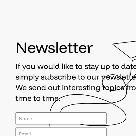
Newsletter
If you would like to stay up to date
simply subscribe to our newslette
We send out interesting topics fr
time to time.