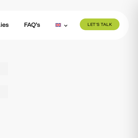
ies
FAQ’s
LET'S TALK