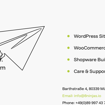
WordPress Sit
WooCommer
,
r.
Shopware Bui
om
Care & Suppo
Barthstraße 4, 80339 
Email: info@8ninjas.io
Phone: +49(0)89 997 43 