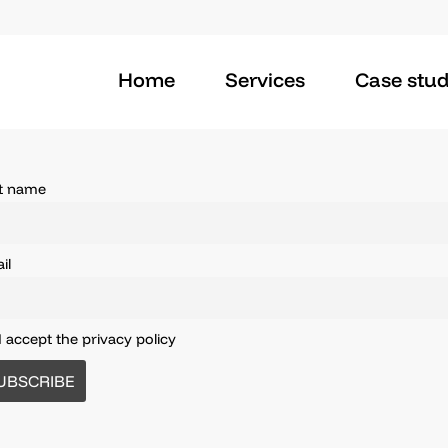
Home
Services
Case stud
st name
il
I accept the privacy policy