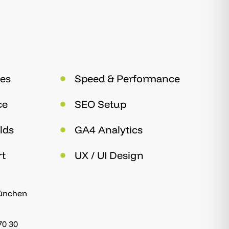
es
Speed & Performance
ce
SEO Setup
lds
GA4 Analytics
rt
UX / UI Design
München
70 30