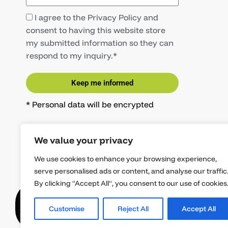
I agree to the Privacy Policy and
consent to having this website store
my submitted information so they can
respond to my inquiry.*
Keep me informed
* Personal data will be encrypted
We value your privacy
We use cookies to enhance your browsing experience,
serve personalised ads or content, and analyse our traffic
By clicking "Accept All", you consent to our use of cookies
Copyright © 8Ninjas GmbH
Imprint
Priv
Customise
Reject All
Accept All