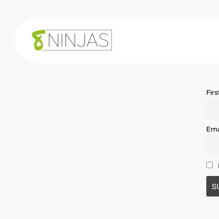
Fir
Ema