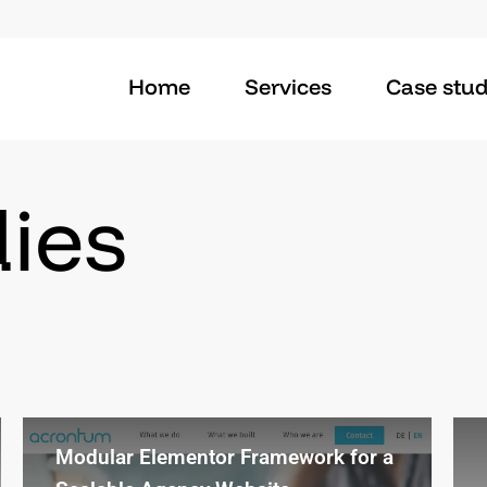
Home
Services
Case stud
ies
Modular Elementor Framework for a