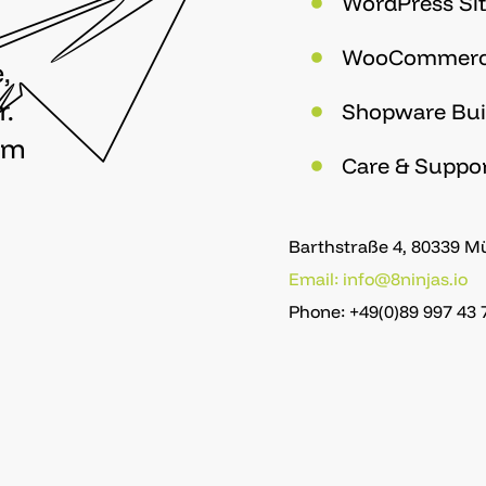
WordPress Sit
WooCommer
,
r.
Shopware Bui
om
Care & Suppo
Barthstraße 4, 80339 
Email: info@8ninjas.io
Phone: +49(0)89 997 43 