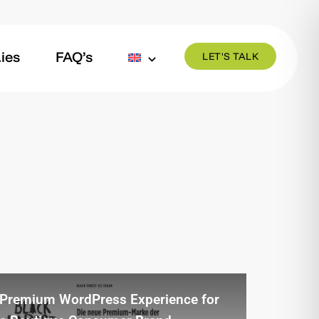
ies
FAQ’s
LET'S TALK
Premium WordPress Experience for