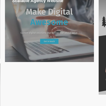
Scalable Agency Website
Reusable design blocks gave our team
complete freedom to grow the site
without new development.