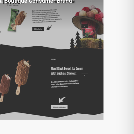
a Boutique Consumer Brand
A faithful design implementation helped
elevate Black Forest Ice Cream’s
premium brand presence.