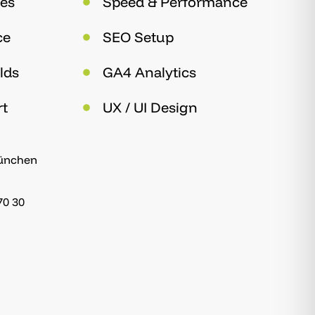
es
Speed & Performance
ce
SEO Setup
lds
GA4 Analytics
rt
UX / UI Design
München
70 30