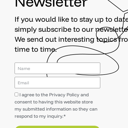
Newsletter
If you would like to stay up to date
simply subscribe to our newslette
We send out interesting topics fr
time to time.
I agree to the Privacy Policy and
consent to having this website store
my submitted information so they can
respond to my inquiry.*