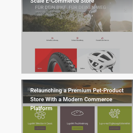
Scale E-Commerce Store
Relaunch of a sport and fashion online
shop with AI-powered product import
and enrichment for over 10,000 items.
Relaunching a Premium Pet-Product
Store With a Modern Commerce
Platform