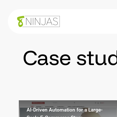
Case
stud
AI-Driven Automation for a Large-