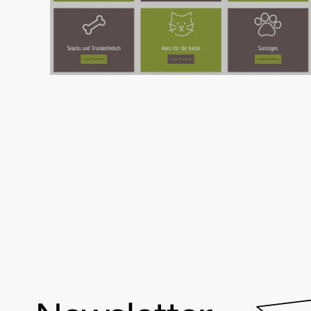
Clear UX patterns and a flexible product
model gave LupoVet a faster, cleaner and
more scalable online shop.